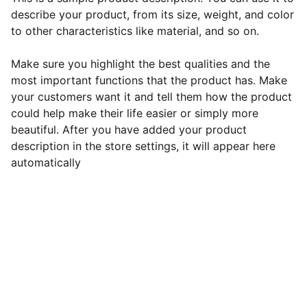
describe your product, from its size, weight, and color
to other characteristics like material, and so on.
Make sure you highlight the best qualities and the
most important functions that the product has. Make
your customers want it and tell them how the product
could help make their life easier or simply more
beautiful. After you have added your product
description in the store settings, it will appear here
automatically
Estrela Vitta Saúde
Terapias integrativas para o bem-estar 
completo.