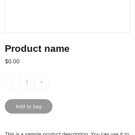
Product name
$0.00
-
+
Add to bag
This is a sample product description. You can use it to